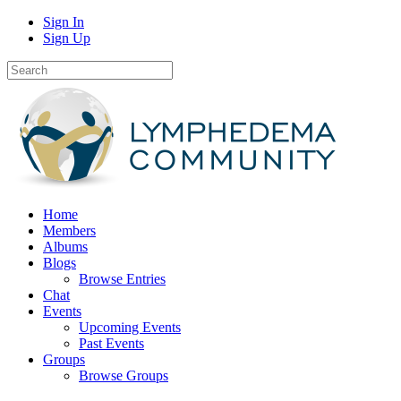
Sign In
Sign Up
Home
Members
Albums
Blogs
Browse Entries
Chat
Events
Upcoming Events
Past Events
Groups
Browse Groups