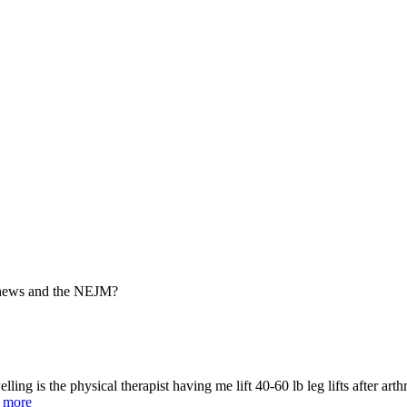
e news and the NEJM?
swelling is the physical therapist having me lift 40-60 lb leg lifts after 
.
more