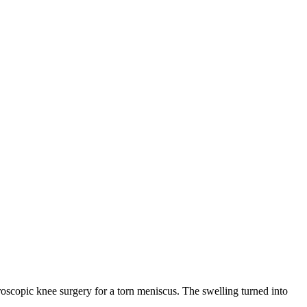
arthroscopic knee surgery for a torn meniscus. The swelling turned into