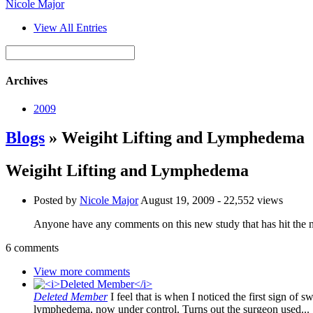
Nicole Major
View All Entries
Archives
2009
Blogs
» Weigiht Lifting and Lymphedema
Weigiht Lifting and Lymphedema
Posted by
Nicole Major
August 19, 2009
- 22,552 views
Anyone have any comments on this new study that has hit th
6 comments
View more comments
Deleted Member
I feel that is when I noticed the first sign of 
lymphedema, now under control. Turns out the surgeon used..