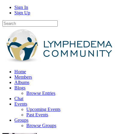
Sign In
Sign Up
Home
Members
Albums
Blogs
Browse Entries
Chat
Events
Upcoming Events
Past Events
Groups
Browse Groups