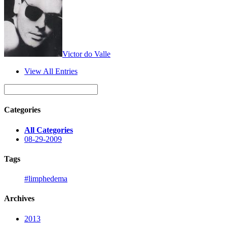
Victor do Valle
View All Entries
Categories
All Categories
08-29-2009
Tags
#limphedema
Archives
2013