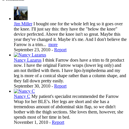
Jim Miller
I bought one for the whole left leg so it goes over
the knee. I'll just say this: they have the "below the knee"
device perfected. Above the knee isn't so great. Maybe this
year they've changed it. Maybe it's me. And I don't believe the
Farrow is a trim...
more
September 23, 2010
-
Report
Nancy Lazarus
I think Farrow does have a trim to fit product
now. I have the original Farrow wraps (lower leg only) and
am not thrilled with them. I have lipo-lymphedema and my
leg is more of a conical shape rather than a column shape, and
they fall down pretty easily.
September 30, 2010
-
Report
Nancy C
My patient's specialist recommended the Farrow
Wrap for her BLE's. Her legs are short and she has a
tremendous amount of abdominal skin flap, so we didn't
bother with the thigh sections. She loves them, however, she
spends most of her time in bed.
November 1, 2010
-
Report