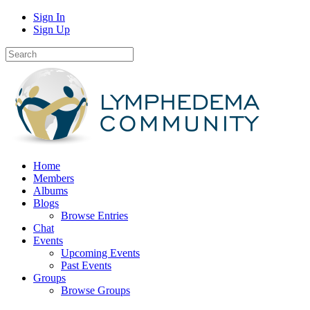
Sign In
Sign Up
Home
Members
Albums
Blogs
Browse Entries
Chat
Events
Upcoming Events
Past Events
Groups
Browse Groups