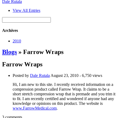
Dale Rutala
View All Entries
Archives
2010
Blogs
» Farrow Wraps
Farrow Wraps
Posted by
Dale Rutala
August 23, 2010
- 6,750 views
Hi, I am new to this site. I recently received information on a
compression product called Farrow Wrap. It claims to be a
short stretch compression wrap that is premade and you trim it
to fit. I am recently certified and wondered if anyone had any
knowledge or opinions on this product. The website is
www.FarrowMedical.com
.
3 comments