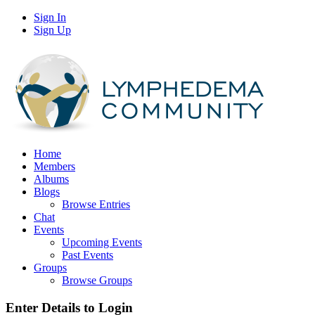
Sign In
Sign Up
Home
Members
Albums
Blogs
Browse Entries
Chat
Events
Upcoming Events
Past Events
Groups
Browse Groups
Enter Details to Login