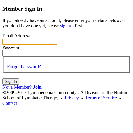
Member Sign In
If you already have an account, please enter your details below. If
you don't have one yet, please
sign up
first.
Email Address
Password
Forgot Password?
Sign In
Not a Member?
Join
©2009-2017 Lymphedema Community - A Division of the Norton
School of Lymphatic Therapy -
Privacy
-
Terms of Service
-
Contact