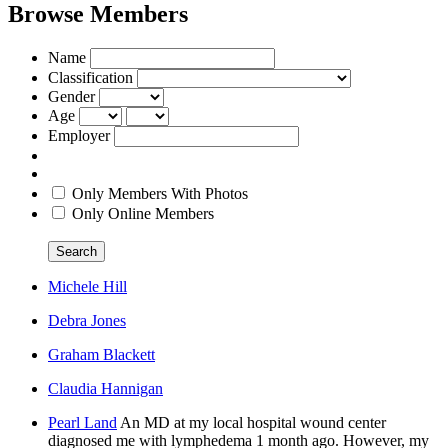
Browse Members
Name
Classification
Gender
Age
Employer
Only Members With Photos
Only Online Members
Search
Michele Hill
Debra Jones
Graham Blackett
Claudia Hannigan
Pearl Land
An MD at my local hospital wound center
diagnosed me with lymphedema 1 month ago. However, my