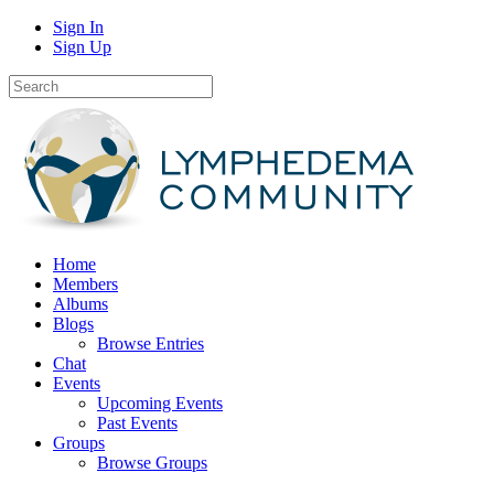
Sign In
Sign Up
Home
Members
Albums
Blogs
Browse Entries
Chat
Events
Upcoming Events
Past Events
Groups
Browse Groups