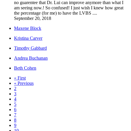
no guarentee that Dr. Lui can improve anymore than what I
am seeing now.! So confused! I just wish I knew how great
the percentage (for me) to have the LVBS ....
September 20, 2018
Maxene Block
Kristina Carver
Timothy Gabbard
Andrea Buchanan
Beth Cohen
« First
« Previous
2
3
4
5
6
7
8
9
10