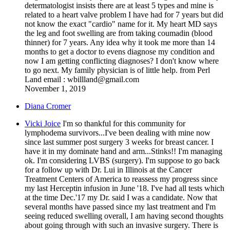
determatologist insists there are at least 5 types and mine is
related to a heart valve problem I have had for 7 years but did
not know the exact "cardio" name for it. My heart MD says
the leg and foot swelling are from taking coumadin (blood
thinner) for 7 years. Any idea why it took me more than 14
months to get a doctor to evens diagnose my condition and
now I am getting conflicting diagnoses? I don't know where
to go next. My family physician is of little help. from Perl
Land email : wbillland@gmail.com
November 1, 2019
Diana Cromer
Vicki Joice
I'm so thankful for this community for
lymphodema survivors...I've been dealing with mine now
since last summer post surgery 3 weeks for breast cancer. I
have it in my dominate hand and arm...Stinks!! I'm managing
ok. I'm considering LVBS (surgery). I'm suppose to go back
for a follow up with Dr. Lui in Illinois at the Cancer
Treatment Centers of America to reassess my progress since
my last Herceptin infusion in June '18. I've had all tests which
at the time Dec.'17 my Dr. said I was a candidate. Now that
several months have passed since my last treatment and I'm
seeing reduced swelling overall, I am having second thoughts
about going through with such an invasive surgery. There is