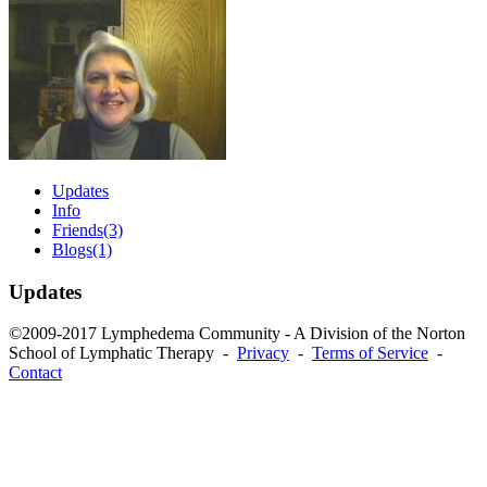
Updates
Info
Friends
(3)
Blogs
(1)
Updates
©2009-2017 Lymphedema Community - A Division of the Norton
School of Lymphatic Therapy -
Privacy
-
Terms of Service
-
Contact