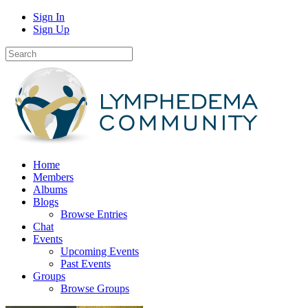
Sign In
Sign Up
Home
Members
Albums
Blogs
Browse Entries
Chat
Events
Upcoming Events
Past Events
Groups
Browse Groups