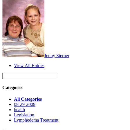
Jenny Sterner
View All Entries
Categories
All Categories
08-29-2009
health
Legislation
Lymphedema Treatment