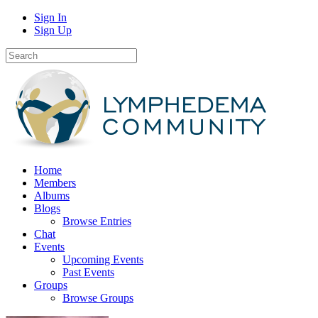
Sign In
Sign Up
Home
Members
Albums
Blogs
Browse Entries
Chat
Events
Upcoming Events
Past Events
Groups
Browse Groups