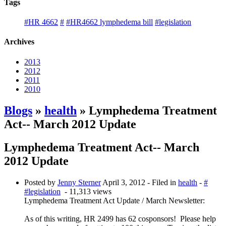
Tags
#HR 4662
#
#HR4662 lymphedema bill
#legislation
Archives
2013
2012
2011
2010
Blogs
»
health
» Lymphedema Treatment
Act-- March 2012 Update
Lymphedema Treatment Act-- March
2012 Update
Posted by
Jenny Sterner
April 3, 2012
- Filed in
health
-
#
#legislation
- 11,313 views
Lymphedema Treatment Act Update / March Newsletter:
As of this writing, HR 2499 has 62 cosponsors! Please help