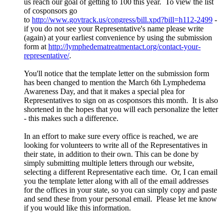
us reach our goal of getting to 100 this year. To view the list
of cosponsors go
to
http://www.govtrack.us/congress/bill.xpd?bill=h112-2499
-
if you do not see your Representative's name please write
(again) at your earliest convenience by using the submission
form at
http://lymphedematreatmentact.org/contact-your-
representative/
.
You'll notice that the template letter on the submission form
has been changed to mention the March 6th Lymphedema
Awareness Day, and that it makes a special plea for
Representatives to sign on as cosponsors this month. It is also
shortened in the hopes that you will each personalize the letter
- this makes such a difference.
In an effort to make sure every office is reached, we are
looking for volunteers to write all of the Representatives in
their state, in addition to their own. This can be done by
simply submitting multiple letters through our website,
selecting a different Representative each time. Or, I can email
you the template letter along with all of the email addresses
for the offices in your state, so you can simply copy and paste
and send these from your personal email. Please let me know
if you would like this information.