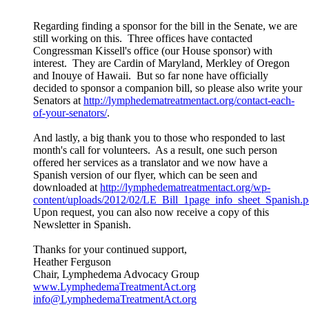
Regarding finding a sponsor for the bill in the Senate, we are
still working on this. Three offices have contacted
Congressman Kissell's office (our House sponsor) with
interest. They are Cardin of Maryland, Merkley of Oregon
and Inouye of Hawaii. But so far none have officially
decided to sponsor a companion bill, so please also write your
Senators at
http://lymphedematreatmentact.org/contact-each-
of-your-senators/
.
And lastly, a big thank you to those who responded to last
month's call for volunteers. As a result, one such person
offered her services as a translator and we now have a
Spanish version of our flyer, which can be seen and
downloaded at
http://lymphedematreatmentact.org/wp-
content/uploads/2012/02/LE_Bill_1page_info_sheet_Spanish.p
Upon request, you can also now receive a copy of this
Newsletter in Spanish.
Thanks for your continued support,
Heather Ferguson
Chair, Lymphedema Advocacy Group
www.LymphedemaTreatmentAct.org
info@LymphedemaTreatmentAct.org