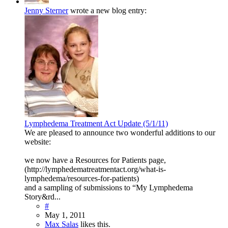
Jenny Sterner
wrote a new blog entry:
Lymphedema Treatment Act Update (5/1/11)
We are pleased to announce two wonderful additions to our
website:
we now have a Resources for Patients page,
(http://lymphedematreatmentact.org/what-is-
lymphedema/resources-for-patients)
and a sampling of submissions to “My Lymphedema
Story&rd...
#
May 1, 2011
Max Salas
likes this.