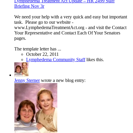
Lymphedema Treatment Act Update – HR 2499 Staff
Briefing Nov 3r
We need your help with a very quick and easy but important
task. Please go to our website -
www.LymphedemaTreatmentAct.org - and visit the Contact
Your Representative and Contact Each Of Your Senators
pages.
The template letter has ...
October 22, 2011
Lymphedema Community Staff
likes this.
Jenny Sterner
wrote a new blog entry: