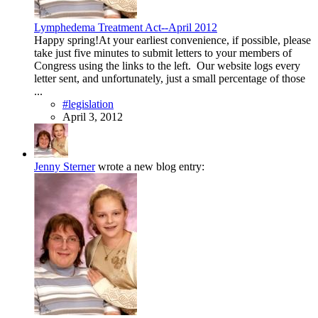
Lymphedema Treatment Act--April 2012
Happy spring!At your earliest convenience, if possible, please
take just five minutes to submit letters to your members of
Congress using the links to the left. Our website logs every
letter sent, and unfortunately, just a small percentage of those
...
#legislation
April 3, 2012
Jenny Sterner
wrote a new blog entry: