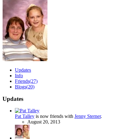
Updates
Info
Friends
(27)
Blogs
(20)
Updates
Pat Talley
is now friends with
Jenny Sterner
.
August 20, 2013