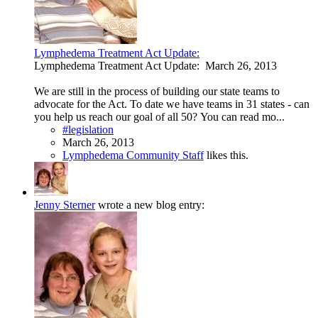
Lymphedema Treatment Act Update:
Lymphedema Treatment Act Update: March 26, 2013
We are still in the process of building our state teams to
advocate for the Act. To date we have teams in 31 states - can
you help us reach our goal of all 50? You can read mo...
#legislation
March 26, 2013
Lymphedema Community Staff
likes this.
Jenny Sterner
wrote a new blog entry: