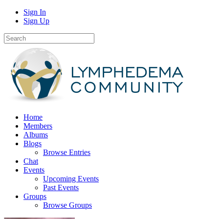
Sign In
Sign Up
Home
Members
Albums
Blogs
Browse Entries
Chat
Events
Upcoming Events
Past Events
Groups
Browse Groups