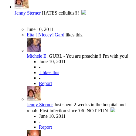
Jenny Sterner
HATES cellulitis!!!
June 10, 2011
Etta [ Niecey] Gard
likes this.
Michele E.
GURL - You are preachin!! I'm with you!
June 10, 2011
-
1 likes this
-
Report
Jenny Sterner
Just spent 2 weeks in the hospital and
rehab. First infection since '06. NOT FUN.
June 10, 2011
-
Report