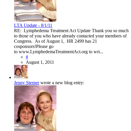
LTA Update - 8/1/11
RE: Lymphedema Treatment Act Update Thank you so much
to those of you who have already contacted your members of
Congress. As of August 1, HR 2499 has 21
cosponsors!Please go
to www.LymphedemaTreatmentAct.org to wri...
#
August 1, 2011
Jenny Sterner
wrote a new blog entry: