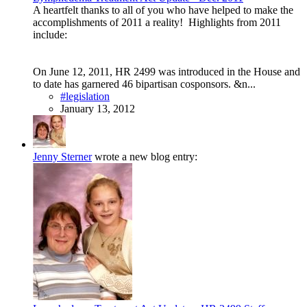
A heartfelt thanks to all of you who have helped to make the
accomplishments of 2011 a reality! Highlights from 2011
include:
On June 12, 2011, HR 2499 was introduced in the House and
to date has garnered 46 bipartisan cosponsors. &n...
#legislation
January 13, 2012
Jenny Sterner
wrote a new blog entry: