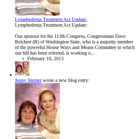
Lymphedema Treatment Act Update:
Lymphedema Treatment Act Update:
Our sponsor for the 113th Congress, Congressman Dave
Reichert (R) of Washington State, who is a majority member
of the powerful House Ways and Means Committee to which
our bill has been referred, is working o...
February 10, 2013
Jenny Sterner
wrote a new blog entry: