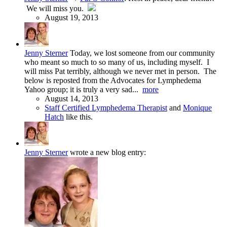
We will miss you.
August 19, 2013
Jenny Sterner
Today, we lost someone from our community
who meant so much to so many of us, including myself. I
will miss Pat terribly, although we never met in person. The
below is reposted from the Advocates for Lymphedema
Yahoo group; it is truly a very sad...
more
August 14, 2013
Staff Certified Lymphedema Therapist
and
Monique
Hatch
like this.
Jenny Sterner
wrote a new blog entry: