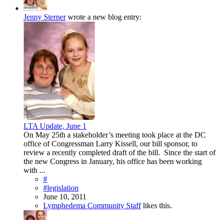
Jenny Sterner
wrote a new blog entry:
LTA Update, June 1
On May 25th a stakeholder’s meeting took place at the DC
office of Congressman Larry Kissell, our bill sponsor, to
review a recently completed draft of the bill. Since the start of
the new Congress in January, his office has been working
with ...
#
#legislation
June 10, 2011
Lymphedema Community Staff
likes this.