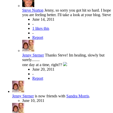
Steve Norton
Jenny, so sorry you got hit so hard. I hope
you are feeling better. I'll take a look at your blog. Steve
June 14, 2011
-
1 likes this
-
Report
Jenny Sterner
Thanks Steve! Im healing, slowly but
surely........
one day at a time, right??
June 20, 2011
-
Report
Jenny Sterner
is now friends with
Sandra Morris
.
June 10, 2011