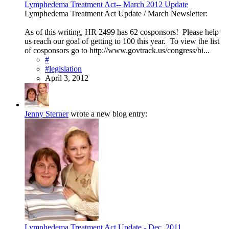
Lymphedema Treatment Act-- March 2012 Update
Lymphedema Treatment Act Update / March Newsletter:
As of this writing, HR 2499 has 62 cosponsors! Please help
us reach our goal of getting to 100 this year. To view the list
of cosponsors go to http://www.govtrack.us/congress/bi...
#
#legislation
April 3, 2012
Jenny Sterner
wrote a new blog entry:
Lymphedema Treatment Act Update - Dec. 2011