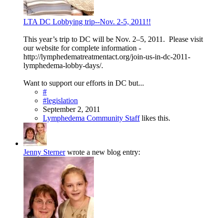
LTA DC Lobbying trip--Nov. 2-5, 2011!!
This year’s trip to DC will be Nov. 2–5, 2011. Please visit
our website for complete information -
http://lymphedematreatmentact.org/join-us-in-dc-2011-
lymphedema-lobby-days/.
Want to support our efforts in DC but...
#
#legislation
September 2, 2011
Lymphedema Community Staff
likes this.
Jenny Sterner
wrote a new blog entry: