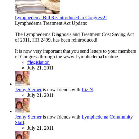
Lymphedema Bill Re-introduced to Congress!!
Lymphedema Treatment Act Update:
The Lymphedema Diagnosis and Treatment Cost Saving Act
of 2011, HR 2499, has been reintroduced!
It is now very important that you send letters to your members
of Congress through the www.LymphedemaTreatme...
#legislation
July 21, 2011
Jenny Sterner
is now friends with
Liz N
.
July 21, 2011
Jenny Sterner
is now friends with
Lymphedema Community
Staff
.
July 21, 2011