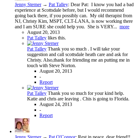
Jenny Sterner
→
Pat Talley
:
Dear Pat: I know you had a bad
experience at Scottsdale before, but I would recommend
going back there, if you possibly can. My old therapist from
NJ, Christy Kim, MSPT, CLT-LANA, is now working there
and I am SURE she could help you. She is VERY...
more
August 20, 2013
Pat Talley
likes this.
Pat Talley
Thank you so much . I will take your
suggestion and call scottsdale heath care and ask for
Christy. Also,thank for friending me an putting me in
touch with Steve Norton.
August 20, 2013
-
Report
Pat Talley
Thank you so much for your kind help.
Katie and chris are leaving . Chis is going to Florida.
August 24, 2013
-
Report
Jenny Sterner
→
Pat O'Connor
:
Rest in peace, dear friend!!