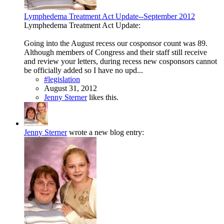
Lymphedema Treatment Act Update--September 2012
Lymphedema Treatment Act Update:
Going into the August recess our cosponsor count was 89.
Although members of Congress and their staff still receive
and review your letters, during recess new cosponsors cannot
be officially added so I have no upd...
#legislation
August 31, 2012
Jenny Sterner
likes this.
Jenny Sterner
wrote a new blog entry: