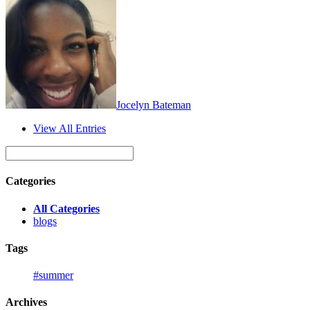
Jocelyn Bateman
View All Entries
Categories
All Categories
blogs
Tags
#summer
Archives