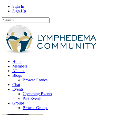
Sign In
Sign Up
Home
Members
Albums
Blogs
Browse Entries
Chat
Events
Upcoming Events
Past Events
Groups
Browse Groups