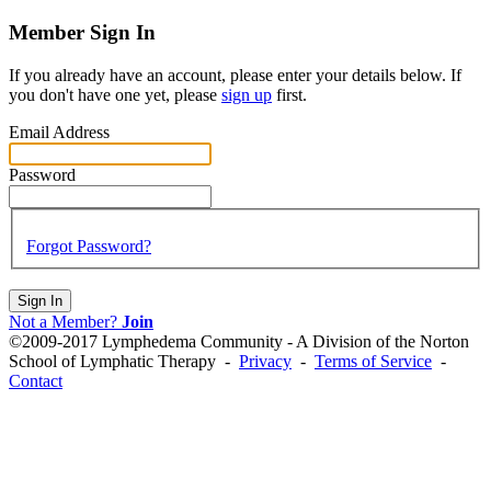
Member Sign In
If you already have an account, please enter your details below. If
you don't have one yet, please
sign up
first.
Email Address
Password
Forgot Password?
Sign In
Not a Member?
Join
©2009-2017 Lymphedema Community - A Division of the Norton
School of Lymphatic Therapy -
Privacy
-
Terms of Service
-
Contact