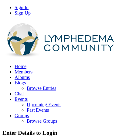
Sign In
Sign Up
Home
Members
Albums
Blogs
Browse Entries
Chat
Events
Upcoming Events
Past Events
Groups
Browse Groups
Enter Details to Login