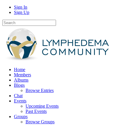
Sign In
Sign Up
Home
Members
Albums
Blogs
Browse Entries
Chat
Events
Upcoming Events
Past Events
Groups
Browse Groups