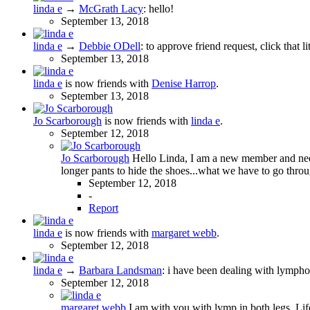
linda e
→
McGrath Lacy
:
hello!
September 13, 2018
linda e
→
Debbie ODell
:
to approve friend request, click that l
September 13, 2018
linda e
is now friends with
Denise Harrop
.
September 13, 2018
Jo Scarborough
is now friends with
linda e
.
September 12, 2018
Jo Scarborough
Hello Linda, I am a new member and need 
longer pants to hide the shoes...what we have to go throu
September 12, 2018
-
Report
linda e
is now friends with
margaret webb
.
September 12, 2018
linda e
→
Barbara Landsman
:
i have been dealing with lymphod
September 12, 2018
margaret webb
I am with you with lymp in both legs. Li