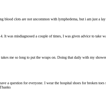
ing blood clots are not uncommon with lymphedema, but i am just a lay
4. It was misdiagnosed a couple of times, I was given advice to take wa
it takes me so long to put the wraps on. Doing that daily with my shower
 have a question for everyone. I wear the hospital shoes for broken toes
 Thanks