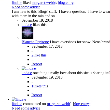
linda e
liked
margaret webb
's
blog entry
.
Need some advice
I am new to this 'Blogs' stuff. I have a question. I have to we
with them in the rain and sn...
September 19, 2018
linda e
likes this.
Blanche Pepitone
I have overshoes for snow. Neos brand a
September 17, 2018
-
2 like this
-
Report
linda e
one thing i really love about this site is sharing in
September 19, 2018
-
1 likes this
-
Report
linda e
commented on
margaret webb
's
blog entry
.
Need some advice