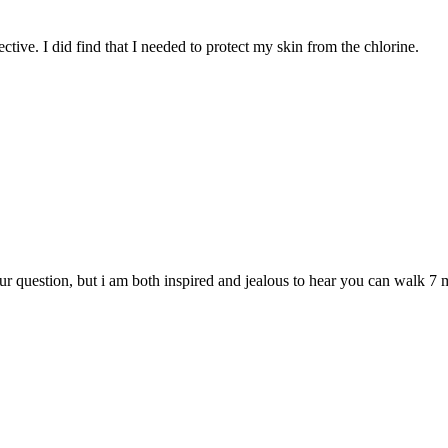
ctive. I did find that I needed to protect my skin from the chlorine.
r question, but i am both inspired and jealous to hear you can walk 7 