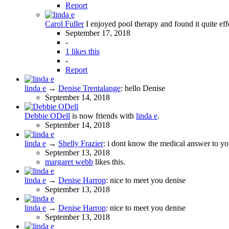
Report
Carol Fuller
I enjoyed pool therapy and found it quite effe
September 17, 2018
-
1 likes this
-
Report
linda e
→
Denise Trentalange
:
hello Denise
September 14, 2018
Debbie ODell
is now friends with
linda e
.
September 14, 2018
linda e
→
Shelly Frazier
:
i dont know the medical answer to you
September 13, 2018
margaret webb
likes this.
linda e
→
Denise Harrop
:
nice to meet you denise
September 13, 2018
linda e
→
Denise Harrop
:
nice to meet you denise
September 13, 2018