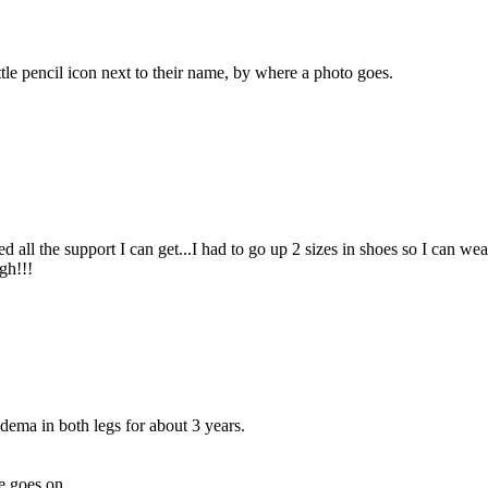
ittle pencil icon next to their name, by where a photo goes.
all the support I can get...I had to go up 2 sizes in shoes so I can we
gh!!!
ema in both legs for about 3 years.
fe goes on