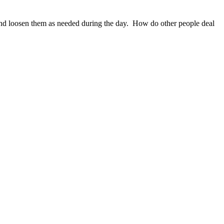
n and loosen them as needed during the day. How do other people deal