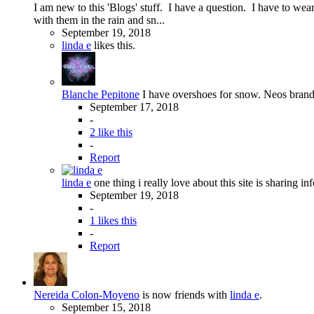
I am new to this 'Blogs' stuff. I have a question. I have to we
with them in the rain and sn...
September 19, 2018
linda e
likes this.
Blanche Pepitone
I have overshoes for snow. Neos brand a
September 17, 2018
-
2 like this
-
Report
linda e
one thing i really love about this site is sharing in
September 19, 2018
-
1 likes this
-
Report
Nereida Colon-Moyeno
is now friends with
linda e
.
September 15, 2018