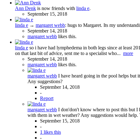
Ann Denk
is now friends with
linda e
.
September 15, 2018
linda e
→
margaret webb
:
hugs to Margaret. Its my understand
September 14, 2018
margaret webb
likes this.
linda e
so i have had lymphedema in both legs since at least 201
on that last bit of advice, sent me to a specialist who...
more
September 14, 2018
margaret webb
likes this.
margaret webb
I have heard going in the pool helps but 
Any suggestions?
September 14, 2018
-
Report
margaret webb
I don'don't know where to post this but I
with them in wet weather? Any suggestions would help.
September 15, 2018
-
1 likes this
-