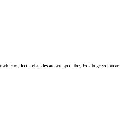
ar while my feet and ankles are wrapped, they look huge so I wear