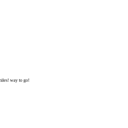
miles! way to go!