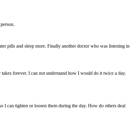
 person.
ter pills and sleep more. Finally another doctor who was listening in
 takes forever. I can not understand how I would do it twice a day.
 so I can tighten or loosen them during the day. How do others deal