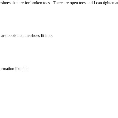
ar shoes that are for broken toes. There are open toes and I can tighte
re boots that the shoes fit into.
formation like this