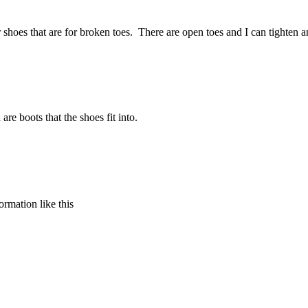
ar shoes that are for broken toes. There are open toes and I can tighte
re boots that the shoes fit into.
formation like this