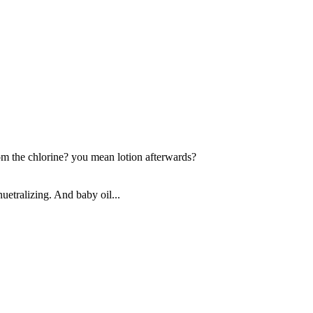
om the chlorine? you mean lotion afterwards?
nuetralizing. And baby oil...