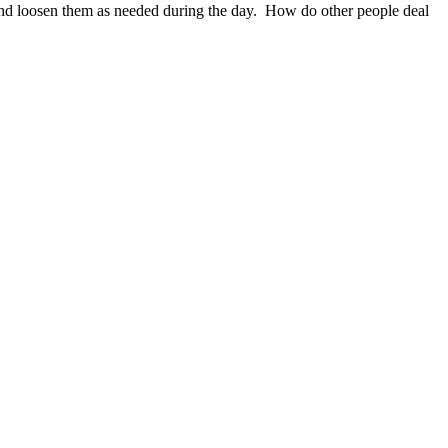
n and loosen them as needed during the day. How do other people deal