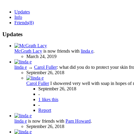
Updates
Info
Friends
(8)
Updates
McGrath Lacy
is now friends with
linda e
.
March 24, 2019
linda e
→
Carol Fuller
:
what did you do to protect your skin fr
September 26, 2018
Carol Fuller
I showered very well with soap in hopes of 
September 26, 2018
-
1 likes this
-
Report
linda e
is now friends with
Pam Howard
.
September 26, 2018