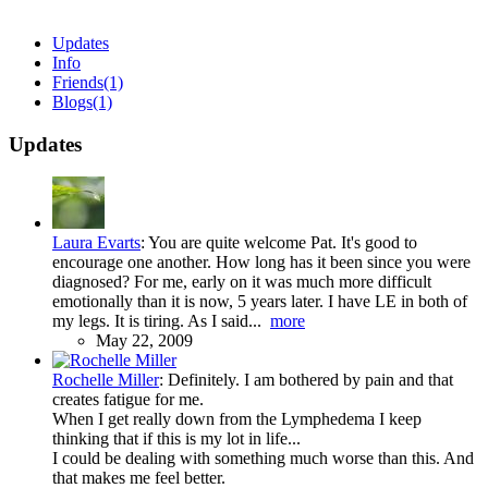
Updates
Info
Friends
(1)
Blogs
(1)
Updates
Laura Evarts
:
You are quite welcome Pat. It's good to
encourage one another. How long has it been since you were
diagnosed? For me, early on it was much more difficult
emotionally than it is now, 5 years later. I have LE in both of
my legs. It is tiring. As I said...
more
May 22, 2009
Rochelle Miller
:
Definitely. I am bothered by pain and that
creates fatigue for me.
When I get really down from the Lymphedema I keep
thinking that if this is my lot in life...
I could be dealing with something much worse than this. And
that makes me feel better.