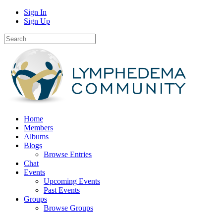
Sign In
Sign Up
Home
Members
Albums
Blogs
Browse Entries
Chat
Events
Upcoming Events
Past Events
Groups
Browse Groups