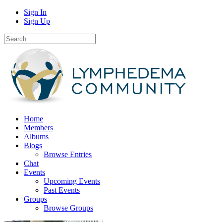
Sign In
Sign Up
Home
Members
Albums
Blogs
Browse Entries
Chat
Events
Upcoming Events
Past Events
Groups
Browse Groups