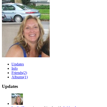
Updates
Info
Friends
(2)
Albums
(1)
Updates