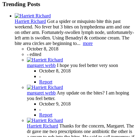
Trending Posts
Harriett Richard
Got a spider or misquisto bite this past
weekend. No fever but 3 bites on lymphedema arm and one
on other arm. Fortunately-swollen lymph node, unfortunately-
left arm is swollen. Using Benadryl & cortisone cream. The
bite area circles are beginning to...
more
October 8, 2018
-
edited
margaret webb
I hope you feel better very soon
October 8, 2018
-
Report
margaret webb
Any update on the bites? I am hoping
you feel better.
October 9, 2018
-
Report
Harriett Richard
Thanks for the concern, Margaret. The
dr gave me two prescriptions one antibiotic the other is
a cream to rub into the bites. He said to call tomorrow if