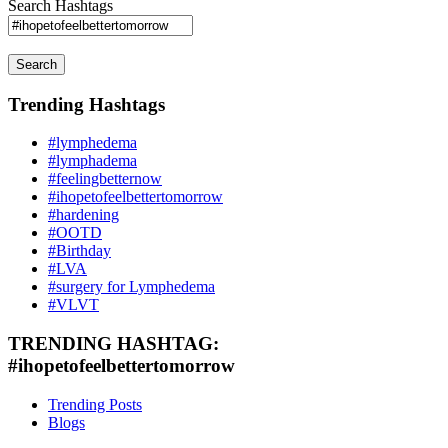
Search Hashtags
Search
Trending Hashtags
#lymphedema
#lymphadema
#feelingbetternow
#ihopetofeelbettertomorrow
#hardening
#OOTD
#Birthday
#LVA
#surgery for Lymphedema
#VLVT
TRENDING HASHTAG:
#ihopetofeelbettertomorrow
Trending Posts
Blogs