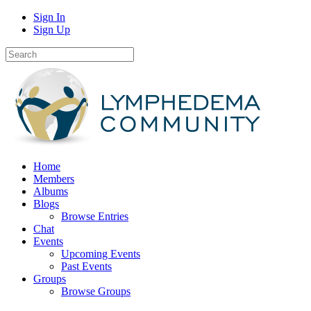
Sign In
Sign Up
Home
Members
Albums
Blogs
Browse Entries
Chat
Events
Upcoming Events
Past Events
Groups
Browse Groups