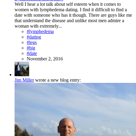
Well I hear a lot talk about self esteem when it comes to
women with lymphedema dating. I find it difficult to find a
date with someone who has it though. There are guys like me
that understand the disease and unlike most men admire a
woman with extremely...
#lymphedema
#dating
#legs
#big
#date
November 2, 2016
Jim Miller
wrote a new blog entry: