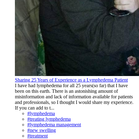
Sharing 25 Years of Experience as a Lymphedema Patient
I have had lymphedema for all 25 years(so far) that I have
been on this earth. There is an astonishing amount of
misinformation and lack of information available for patients
and professionals, so I thought I would share my experience.
If you can add to t...
#lymphedema
#treating lymphedema
#lymphedema management
#new swelling
#treatment