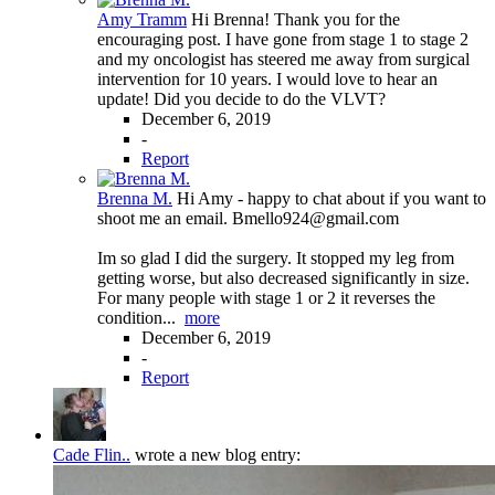
Amy Tramm
Hi Brenna! Thank you for the
encouraging post. I have gone from stage 1 to stage 2
and my oncologist has steered me away from surgical
intervention for 10 years. I would love to hear an
update! Did you decide to do the VLVT?
December 6, 2019
-
Report
Brenna M.
Hi Amy - happy to chat about if you want to
shoot me an email. Bmello924@gmail.com
Im so glad I did the surgery. It stopped my leg from
getting worse, but also decreased significantly in size.
For many people with stage 1 or 2 it reverses the
condition...
more
December 6, 2019
-
Report
Cade Flin..
wrote a new blog entry: