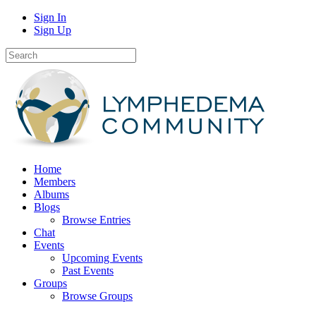
Sign In
Sign Up
Home
Members
Albums
Blogs
Browse Entries
Chat
Events
Upcoming Events
Past Events
Groups
Browse Groups