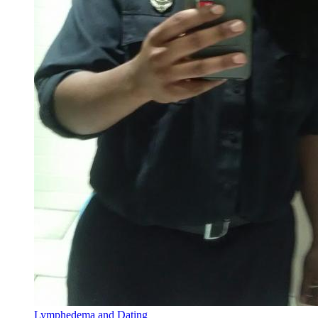
Lymphedema and Dating