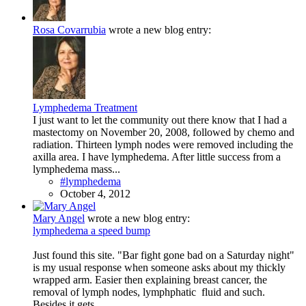
Rosa Covarrubia
wrote a new blog entry:
Lymphedema Treatment
I just want to let the community out there know that I had a
mastectomy on November 20, 2008, followed by chemo and
radiation. Thirteen lymph nodes were removed including the
axilla area. I have lymphedema. After little success from a
lymphedema mass...
#lymphedema
October 4, 2012
Mary Angel
wrote a new blog entry:
lymphedema a speed bump
Just found this site. "Bar fight gone bad on a Saturday night"
is my usual response when someone asks about my thickly
wrapped arm. Easier then explaining breast cancer, the
removal of lymph nodes, lymphphatic fluid and such.
Besides it gets...