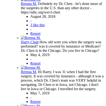
Brenna M.
Definitely try Dr. Chen - he's done more of
the surgeries in the U.S. than any other doctor -
https://uihc.org/wei-f-chen
August 28, 2018
-
3 like this
-
Report
Harry Chait
How old were you when the surgery was
performed? was it covered by insurance or Medicare?
Dr. Chen is in the Chicago. Do you live in Chicago?
May 4, 2019
-
Report
Brenna M.
Hi Harry, I was 31 when I had the first
surgery. It was covered by insurance - although it was a
process, which Dr. Chen's team was VERY helpful in
navigating. Dr Chen is in Iowa, not Chicago. I don't
live in Iowa or Chicago. I travelled for the surgery.
May 7, 2019
-
Report