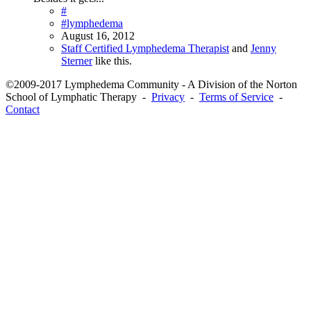
#
#lymphedema
August 16, 2012
Staff Certified Lymphedema Therapist
and
Jenny
Sterner
like this.
©2009-2017 Lymphedema Community - A Division of the Norton
School of Lymphatic Therapy -
Privacy
-
Terms of Service
-
Contact