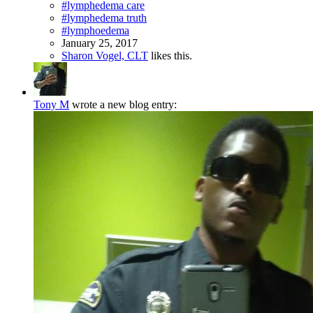
#lymphedema care
#lymphedema truth
#lymphoedema
January 25, 2017
Sharon Vogel, CLT
likes this.
Tony M
wrote a new blog entry: