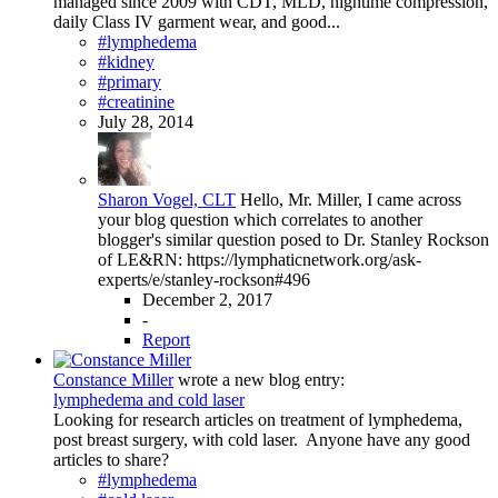
managed since 2009 with CDT, MLD, nightime compression,
daily Class IV garment wear, and good...
#lymphedema
#kidney
#primary
#creatinine
July 28, 2014
Sharon Vogel, CLT
Hello, Mr. Miller, I came across
your blog question which correlates to another
blogger's similar question posed to Dr. Stanley Rockson
of LE&RN: https://lymphaticnetwork.org/ask-
experts/e/stanley-rockson#496
December 2, 2017
-
Report
Constance Miller
wrote a new blog entry:
lymphedema and cold laser
Looking for research articles on treatment of lymphedema,
post breast surgery, with cold laser. Anyone have any good
articles to share?
#lymphedema