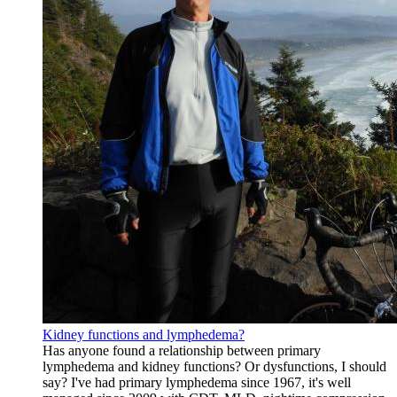
Kidney functions and lymphedema?
Has anyone found a relationship between primary
lymphedema and kidney functions? Or dysfunctions, I should
say? I've had primary lymphedema since 1967, it's well