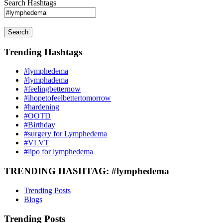
Search Hashtags
Search
Trending Hashtags
#lymphedema
#lymphadema
#feelingbetternow
#ihopetofeelbettertomorrow
#hardening
#OOTD
#Birthday
#surgery for Lymphedema
#VLVT
#lipo for lymphedema
TRENDING HASHTAG: #lymphedema
Trending Posts
Blogs
Trending Posts