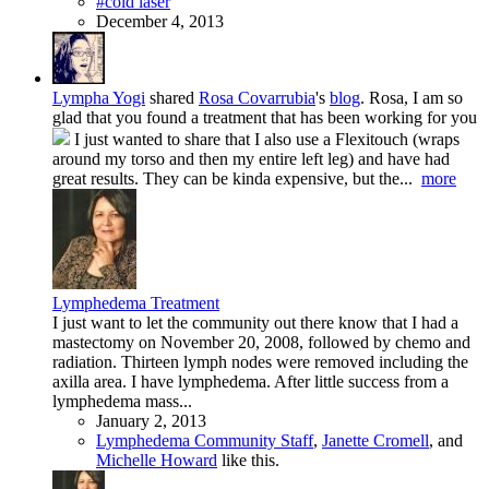
#cold laser
December 4, 2013
Lympha Yogi
shared
Rosa Covarrubia
's
blog
.
Rosa, I am so
glad that you found a treatment that has been working for you
I just wanted to share that I also use a Flexitouch (wraps
around my torso and then my entire left leg) and have had
great results. They can be kinda expensive, but the...
more
Lymphedema Treatment
I just want to let the community out there know that I had a
mastectomy on November 20, 2008, followed by chemo and
radiation. Thirteen lymph nodes were removed including the
axilla area. I have lymphedema. After little success from a
lymphedema mass...
January 2, 2013
Lymphedema Community Staff
,
Janette Cromell
, and
Michelle Howard
like this.