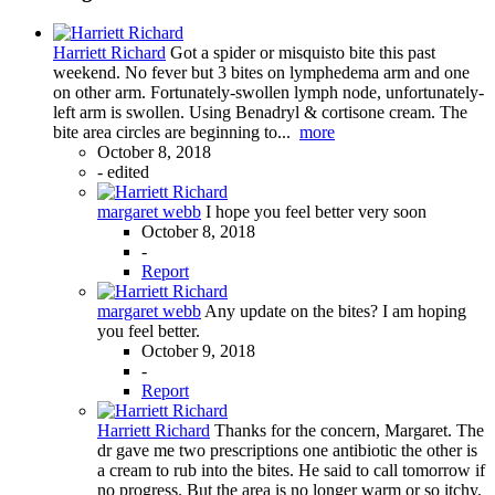
Harriett Richard
Got a spider or misquisto bite this past
weekend. No fever but 3 bites on lymphedema arm and one
on other arm. Fortunately-swollen lymph node, unfortunately-
left arm is swollen. Using Benadryl & cortisone cream. The
bite area circles are beginning to...
more
October 8, 2018
-
edited
margaret webb
I hope you feel better very soon
October 8, 2018
-
Report
margaret webb
Any update on the bites? I am hoping
you feel better.
October 9, 2018
-
Report
Harriett Richard
Thanks for the concern, Margaret. The
dr gave me two prescriptions one antibiotic the other is
a cream to rub into the bites. He said to call tomorrow if
no progress. But the area is no longer warm or so itchy.