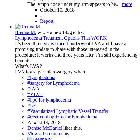
The lymph node under my arm appears to be...
more
October 10, 2018
-
Report
Brenna M.
wrote a new blog entry:
Lymphedema Treatment Options That WORK
It’s been three years since I underwent LVA and I have a
promising update to share with those interested in the
procedure: it works and three years later, I’m still experiencing
benefits.
What’s LVA?
LVA is a super micro-surgery where ...
#lymphedema
#surgery for Lymphedema
#LVA
#VLVT
#lipo for lymphedema
#LE
#Vascularized Lymphatic Vessel Transfer
#treatment options for lymphedema
August 14, 2018
Denise McDaniel
likes this.
View all 6 comments